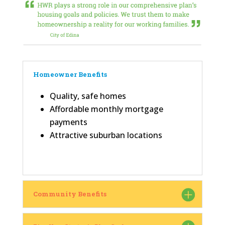
Homeowner Benefits
Quality, safe homes
Affordable monthly mortgage
payments
Attractive suburban locations
Community Benefits