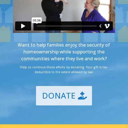
Want to help families enjoy the security of
homeownership while supporting the
communities where they live and work?
Help us continue these efforts by donating. Your gift is tax-
deductible to the extent allowed by law.
DONATE