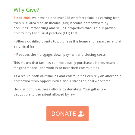
Why Give?
Since 2001,
we have helped over 265 workforce families earning less
than 80% Area Median Income (AMI) become homeowners by
acquiring, remodeling and selling properties through our proven
Community Land Trust practice (CLT) that:
>
Allows qualified clients to purchase the home and lease the land at
a nominal fee.
>
Reduces the mortgage, down payment and closing costs.
This means that families can more easily purchase a home, retain it
for generations, and work in or near their communities.
As a result, both our families and communities can rely on affordable
homeownership opportunities and a stronger local workforce.
Help us continue these efforts by donating. Your gift is tax-
deductible to the extent allowed by law.
DONATE