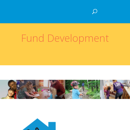
Fund Development