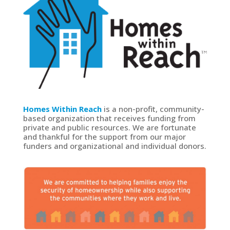
Homes Within Reach
is a non-profit, community-
based organization that receives funding from
private and public resources. We are fortunate
and thankful for the support from our major
funders and organizational and individual donors.