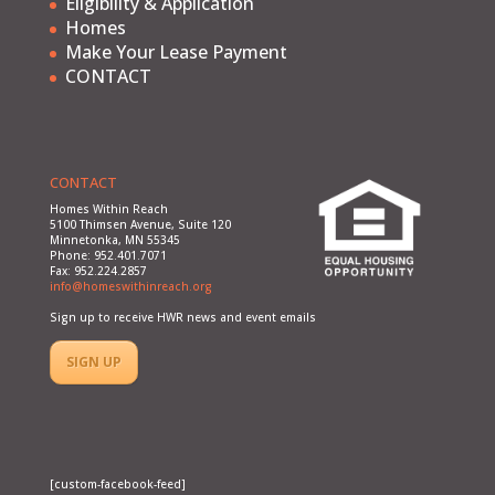
Eligibility & Application
Homes
Make Your Lease Payment
CONTACT
CONTACT
Homes Within Reach
5100 Thimsen Avenue, Suite 120
Minnetonka, MN 55345
Phone: 952.401.7071
Fax: 952.224.2857
info@homeswithinreach.org
Sign up to receive HWR news and event emails
SIGN UP
[custom-facebook-feed]