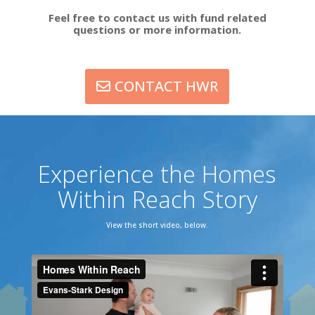
Feel free to contact us with fund related
questions or more information.
CONTACT HWR
Experience the Homes
Within Reach Story
View the short video, below.