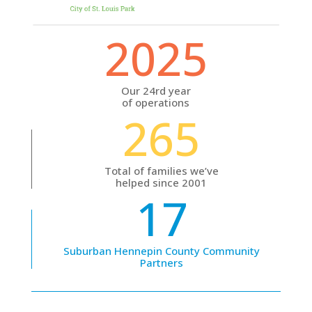
2025
Our 24rd year
of operations
265
Total of families we’ve
helped since 2001
17
Suburban Hennepin County Community
Partners