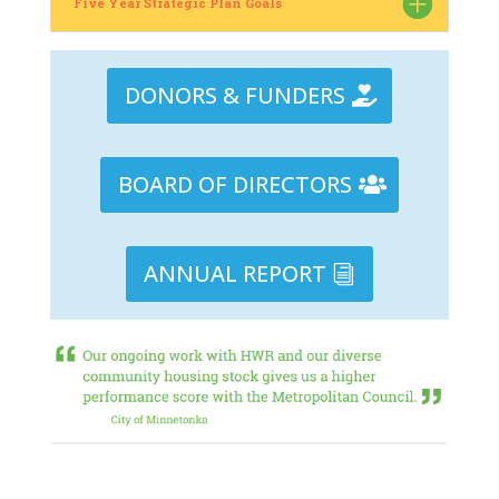
Five Year Strategic Plan Goals
DONORS & FUNDERS
BOARD OF DIRECTORS
ANNUAL REPORT