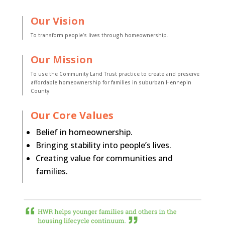
Our Vision
To transform people’s lives through homeownership.
Our Mission
To use the Community Land Trust practice to create and preserve
affordable homeownership for families in suburban Hennepin
County.
Our Core Values
Belief in homeownership.
Bringing stability into people’s lives.
Creating value for communities and
families.