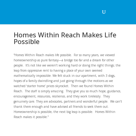
Homes Within Reach Makes Life
Possible
“Homes Within Reach makes life possible. For so many years, we viewed
homeownership as pure fantasy—a bridge too far and a dream for other
people. It’s not like we weren’t working hard or doing the right things; the
leap from oppressive rent to having a place of your own seemed
mathematically impossible. We felt stuck in our apartment, with 3 dogs,
hopes of a family dwindling and just going through the motions as we
watched ‘starter home’ prices skyrocket. Then we found Homes Within
Reach. The staff is simply amazing. They give you so much hope, guidance,
encouragement, resources, resilience, and they work tirelessly. They
genuinely care. They are advocates, partners and wonderful people. We can’t
thank them enough and have advised all friends to seek them out.
Homeownership is possible, the next big leap is possible. Homes Within
Reach makes it possible.”