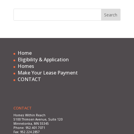
Home
Eligibility & Application
Homes
Make Your Lease Payment
CONTACT
CONTACT
Homes Within Reach
5100 Thimsen Avenue, Suite 120
Minnetonka, MN 55345
Phone: 952.401.7071
Fax: 952.224.2857