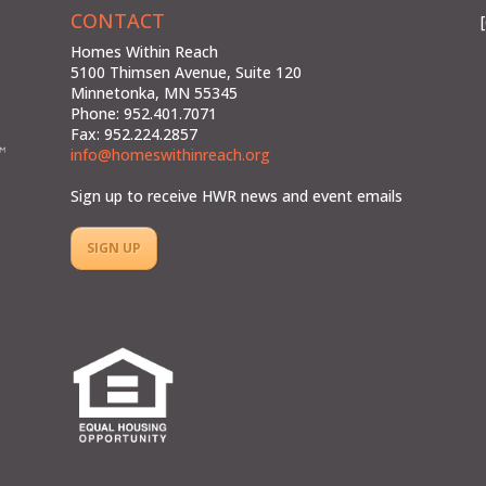
CONTACT
Homes Within Reach
5100 Thimsen Avenue, Suite 120
Minnetonka, MN 55345
Phone: 952.401.7071
Fax: 952.224.2857
info@homeswithinreach.org
Sign up to receive HWR news and event emails
SIGN UP