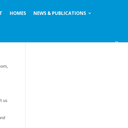
T
HOMES
NEWS & PUBLICATIONS
born,
t us
and