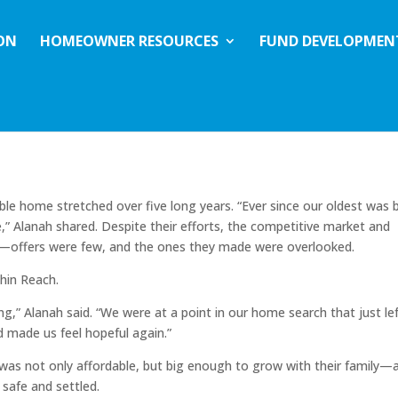
ION
HOMEOWNER RESOURCES
FUND DEVELOPMEN
nah and Braden’s Journey to
ble home stretched over five long years. “Ever since our oldest was 
 Alanah shared. Despite their efforts, the competitive market and
ch—offers were few, and the ones they made were overlooked.
hin Reach.
,” Alanah said. “We were at a point in our home search that just lef
 made us feel hopeful again.”
as not only affordable, but big enough to grow with their family—
 safe and settled.