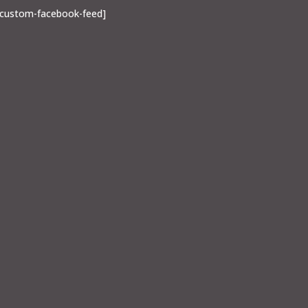
[custom-facebook-feed]