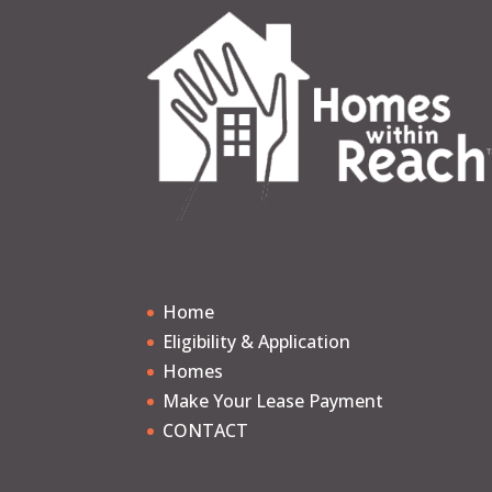
Home
Eligibility & Application
Homes
Make Your Lease Payment
CONTACT