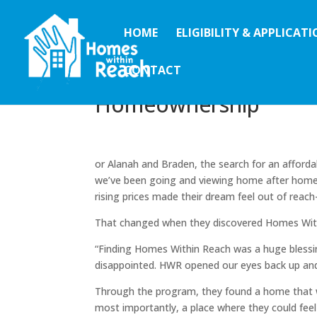
HOME
ELIGIBILITY & APPLICAT
CONTACT
A Dream Realized: Ala
Homeownership
or Alanah and Braden, the search for an afforda
we’ve been going and viewing home after home,”
rising prices made their dream feel out of rea
That changed when they discovered Homes Wit
“Finding Homes Within Reach was a huge blessing
disappointed. HWR opened our eyes back up and
Through the program, they found a home that w
most importantly, a place where they could feel