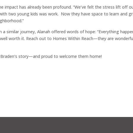
impact has already been profound. “We’ve felt the stress lift off o
g with two young kids was work. Now they have space to learn and g
eighborhood.”
n a similar journey, Alanah offered words of hope: “Everything happe
t well worth it. Reach out to Homes Within Reach—they are wonderfu
nd Braden’s story—and proud to welcome them home!