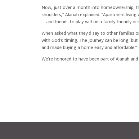
Now, just over a month into homeownership, the 
shoulders,” Alanah explained. “Apartment livin
—and friends to play with in a family-friendly n
When asked what they’d say to other families o
with God’s timing. The journey can be long, bu
and made buying a home easy and affordable.”
We’re honored to have been part of Alanah a