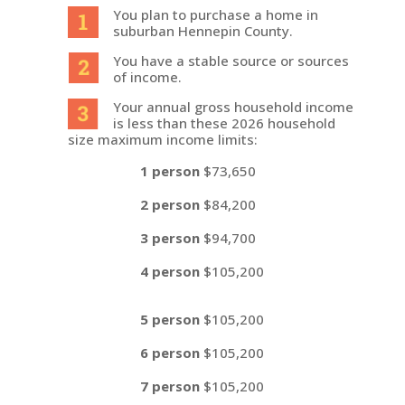
You plan to purchase a home in
suburban Hennepin County.
You have a stable source or sources
of income.
Your annual gross household income
is less than these 2026 household
size maximum income limits:
1 person
$73,650
2 person
$84,200
3 person
$94,700
4 person
$105,200
5 person
$105,200
6 person
$105,200
7 person
$105,200