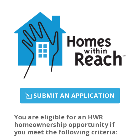
SUBMIT AN APPLICATION
You are eligible for an HWR
homeownership opportunity if
you meet the following criteria: