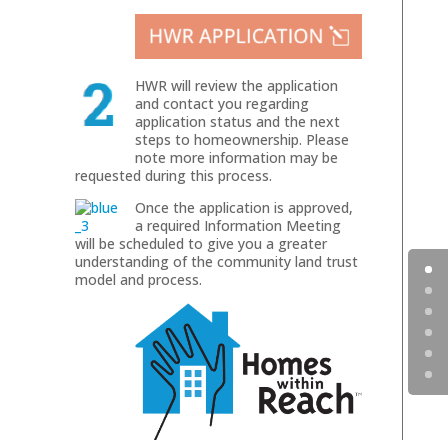
HWR will review the application
and contact you regarding
application status and the next
steps to homeownership. Please
note more information may be
requested during this process.
Once the application is approved,
a required Information Meeting
will be scheduled to give you a greater
understanding of the community land trust
model and process.