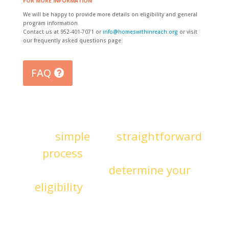
FOR MORE INFORMATION
We will be happy to provide more details on eligibility and general
program information.
Contact us at 952-401-7071 or
info@homeswithinreach.org
or visit
our frequently asked questions page.
FAQ
It’s a
simple
and
straightforward
process
to become an HWR
member and
determine your
eligibility
for homeownership.