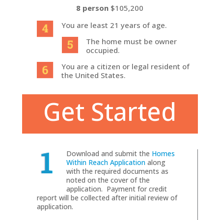
8 person
$105,200
You are least 21 years of age.
The home must be owner
occupied.
You are a citizen or legal resident of
the United States.
Get Started
Download and submit the
Homes
Within Reach Application
along
with the required documents as
noted on the cover of the
application. Payment for credit
report will be collected after initial review of
application.