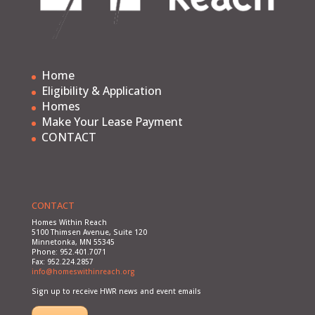
Home
Eligibility & Application
Homes
Make Your Lease Payment
CONTACT
CONTACT
Homes Within Reach
5100 Thimsen Avenue, Suite 120
Minnetonka, MN 55345
Phone: 952.401.7071
Fax: 952.224.2857
info@homeswithinreach.org
Sign up to receive HWR news and event emails