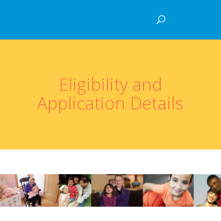
Eligibility and
Application Details